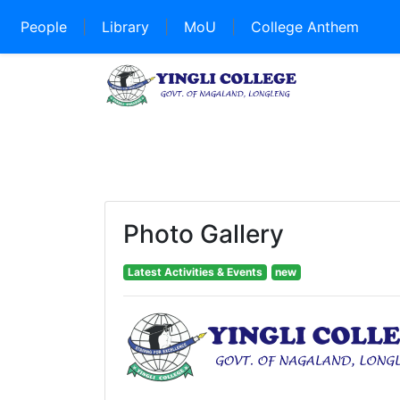
People
|
Library
|
MoU
|
College Anthem
Photo Gallery
Latest Activities & Events
new