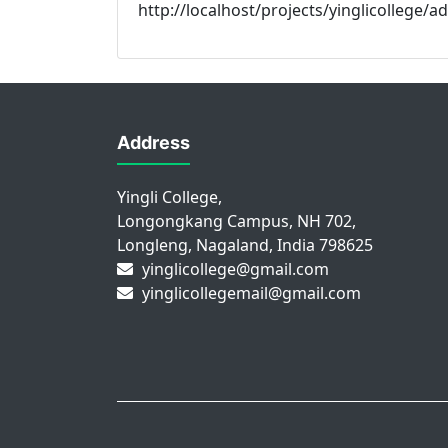
http://localhost/projects/yinglicollege/
Address
Yingli College,
Longongkang Campus, NH 702,
Longleng, Nagaland, India 798625
yinglicollege@gmail.com
yinglicollegemail@gmail.com