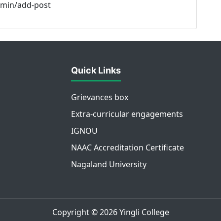
admin/add-post
Quick Links
Grievances box
Extra-curricular engagements
IGNOU
NAAC Accreditation Certificate
Nagaland University
Copyright © 2026
Yingli College