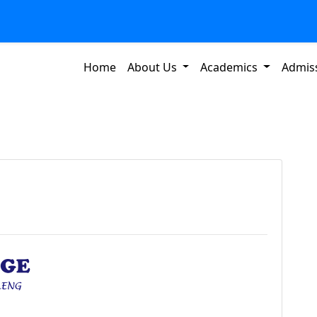
Home
About Us
Academics
Admis