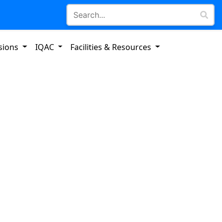
sions
IQAC
Facilities & Resources