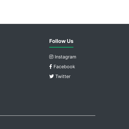
Follow Us
Instagram
Facebook
Twitter