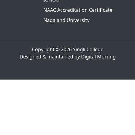
NAAC Accreditation Certificate
Nagaland University
Copyright © 2026
Yingli College
Designed & maintained by
Digital Morung