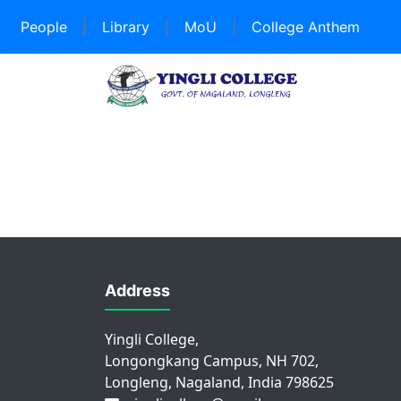
People
|
Library
|
MoU
|
College Anthem
Address
Yingli College,
Longongkang Campus, NH 702,
Longleng, Nagaland, India 798625