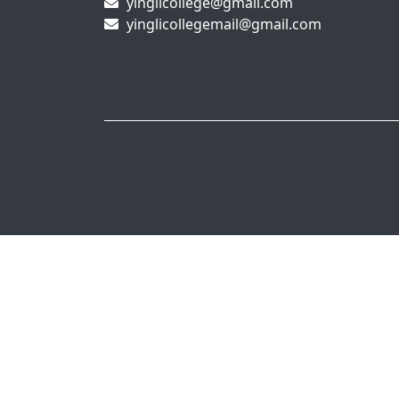
yinglicollege@gmail.com
yinglicollegemail@gmail.com