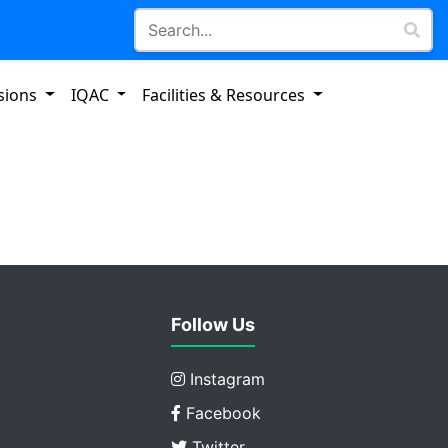
sions
IQAC
Facilities & Resources
Follow Us
Instagram
Facebook
Twitter