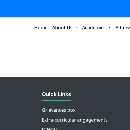
Home
About Us
Academics
Admis
Quick Links
Grievances box
Extra-curricular engagements
IGNOU