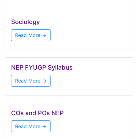
Sociology
Read More →
NEP FYUGP Syllabus
Read More →
COs and POs NEP
Read More →