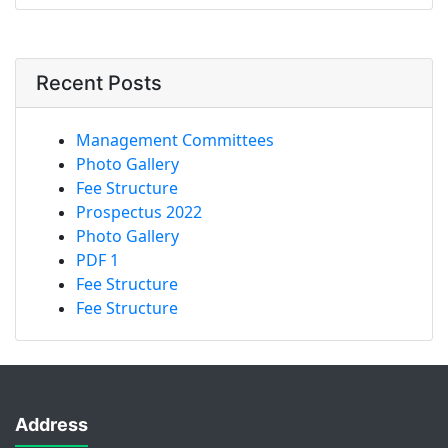
Recent Posts
Management Committees
Photo Gallery
Fee Structure
Prospectus 2022
Photo Gallery
PDF 1
Fee Structure
Fee Structure
Address