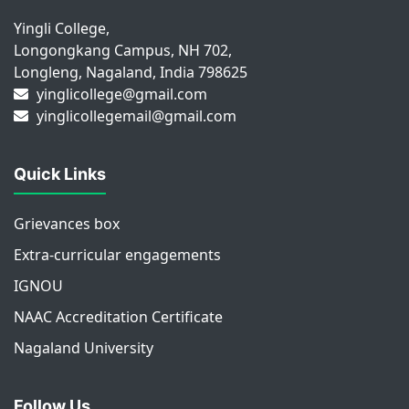
Yingli College,
Longongkang Campus, NH 702,
Longleng, Nagaland, India 798625
yinglicollege@gmail.com
yinglicollegemail@gmail.com
Quick Links
Grievances box
Extra-curricular engagements
IGNOU
NAAC Accreditation Certificate
Nagaland University
Follow Us