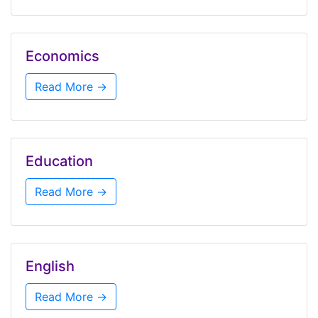
Economics
Read More →
Education
Read More →
English
Read More →