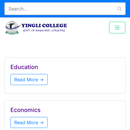
Education
Read More →
Economics
Read More →