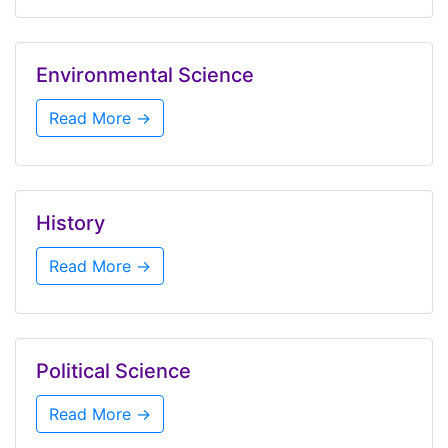
Environmental Science
Read More →
History
Read More →
Political Science
Read More →